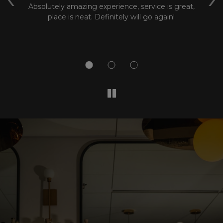
k
Absolutely amazing experience, service is great,
m
at
place is neat. Definitely will go again!
wa
wh