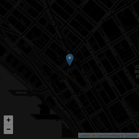
+
−
Leaflet
| ©
OpenStreetMap
©
CartoDB