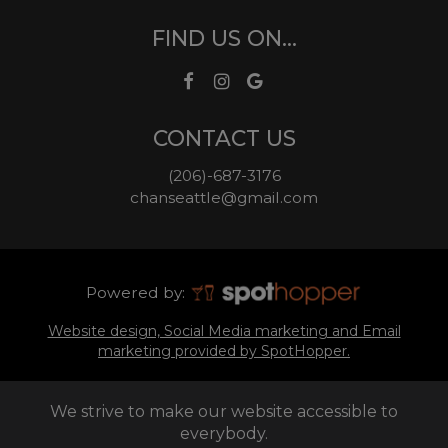
FIND US ON...
CONTACT US
(206)-687-3176
chanseattle@gmail.com
Powered by:
Website design, Social Media marketing and Email
marketing provided by SpotHopper.
We strive to make our website accessible to
everybody.