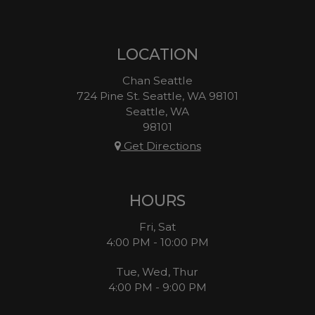
LOCATION
Chan Seattle
724 Pine St. Seattle, WA 98101
Seattle, WA
98101
Get Directions
HOURS
Fri, Sat
4:00 PM - 10:00 PM
Tue, Wed, Thur
4:00 PM - 9:00 PM