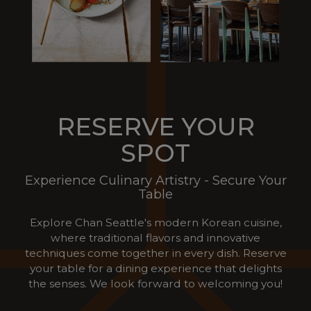
RESERVE YOUR
SPOT
Experience Culinary Artistry - Secure Your
Table
Explore Chan Seattle's modern Korean cuisine,
where traditional flavors and innovative
techniques come together in every dish. Reserve
your table for a dining experience that delights
the senses. We look forward to welcoming you!