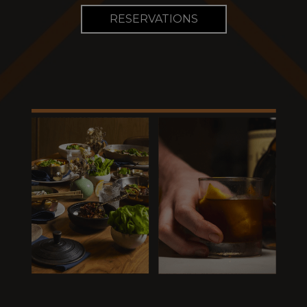
RESERVATIONS