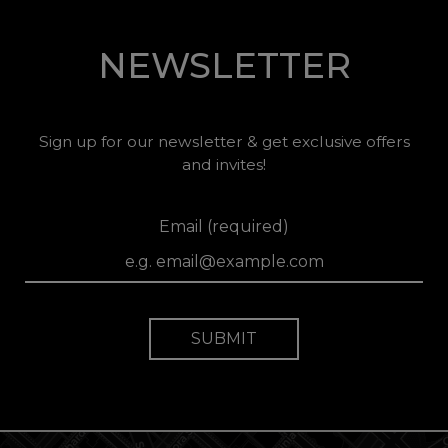
NEWSLETTER
Sign up for our newsletter & get exclusive offers
and invites!
Email (required)
SUBMIT