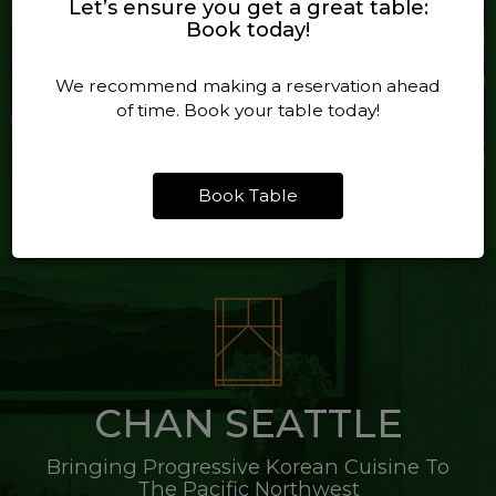
Let’s ensure you get a great table:
Book today!
We recommend making a reservation ahead
of time. Book your table today!
Book Table
CHAN SEATTLE
Bringing Progressive Korean Cuisine To
The Pacific Northwest