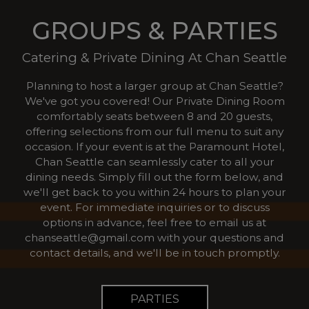
GROUPS & PARTIES
Catering & Private Dining At Chan Seattle
Planning to host a larger group at Chan Seattle?
We've got you covered! Our Private Dining Room
comfortably seats between 8 and 20 guests,
offering selections from our full menu to suit any
occasion. If your event is at the Paramount Hotel,
Chan Seattle can seamlessly cater to all your
dining needs. Simply fill out the form below, and
we'll get back to you within 24 hours to plan your
event. For immediate inquiries or to discuss
options in advance, feel free to email us at
chanseattle@gmail.com
with your questions and
contact details, and we'll be in touch promptly.
PARTIES