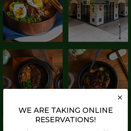
×
WE ARE TAKING ONLINE
RESERVATIONS!