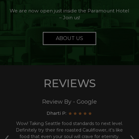
We are now open just inside the Paramount Hotel
– Join us!
ABOUT US
REVIEWS
Review By - Google
Dharti P:
 an
Wow! Taking Seattle food standards to next level.
‹
›
ood
Definitely try their fire roasted Cauliflower, it's like
t
was
food that even your soul will crave for eternity.
w